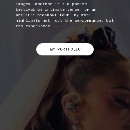
images. Whether it’s a packed
festival,an intimate venue, or an
artist’s breakout tour, my work
highlights not just the performance, but
the experience.
MY PORTFOLIO