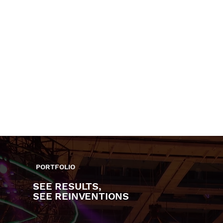
AMONG MY CLIENTS
PROUD TO HAVE WORKED WITH
CEELO
THE SACRED
HIATUS
GREEN
SOULS
KAIYOTE
KALI
AND
UCHIS
MORE
PORTFOLIO
SEE RESULTS,
SEE REINVENTIONS