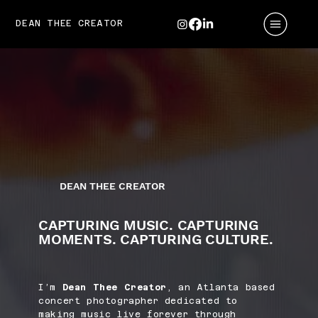
DEAN THEE CREATOR
DEAN THEE CREATOR
CAPTURING MUSIC. CAPTURING
MOMENTS. CAPTURING CULTURE.
I’m
Dean Thee Creator
, an Atlanta based
concert photographer dedicated to
making music live forever through